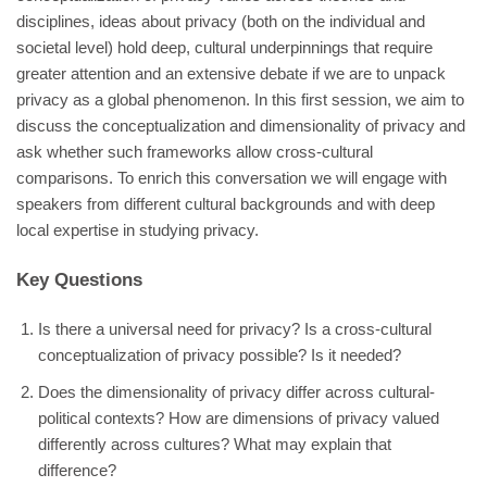
disciplines, ideas about privacy (both on the individual and
societal level) hold deep, cultural underpinnings that require
greater attention and an extensive debate if we are to unpack
privacy as a global phenomenon. In this first session, we aim to
discuss the conceptualization and dimensionality of privacy and
ask whether such frameworks allow cross-cultural
comparisons. To enrich this conversation we will engage with
speakers from different cultural backgrounds and with deep
local expertise in studying privacy.
Key Questions
Is there a universal need for privacy? Is a cross-cultural
conceptualization of privacy possible? Is it needed?
Does the dimensionality of privacy differ across cultural-
political contexts? How are dimensions of privacy valued
differently across cultures? What may explain that
difference?