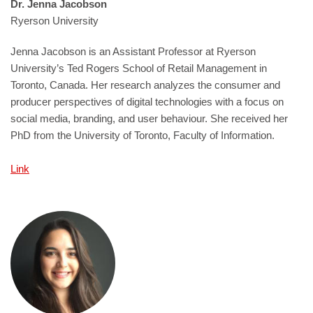
Dr. Jenna Jacobson
Ryerson University
Jenna Jacobson is an Assistant Professor at Ryerson
University’s Ted Rogers School of Retail Management in
Toronto, Canada. Her research analyzes the consumer and
producer perspectives of digital technologies with a focus on
social media, branding, and user behaviour. She received her
PhD from the University of Toronto, Faculty of Information.
Link