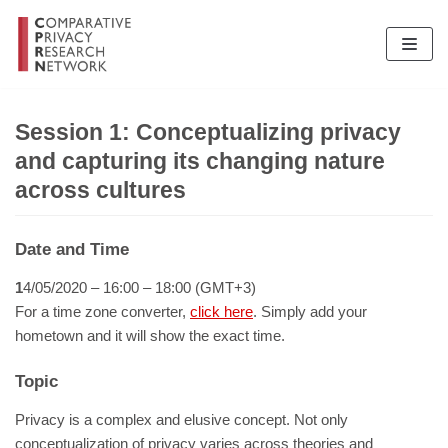
Skip
to
content
Session 1: Conceptualizing privacy
and capturing its changing nature
across cultures
Date and Time
1
4/05/2020 – 16:00 – 18:00 (GMT+3)
For a time zone converter,
click here
. Simply add your
hometown and it will show the exact time.
Topic
Privacy is a complex and elusive concept. Not only
conceptualization of privacy varies across theories and