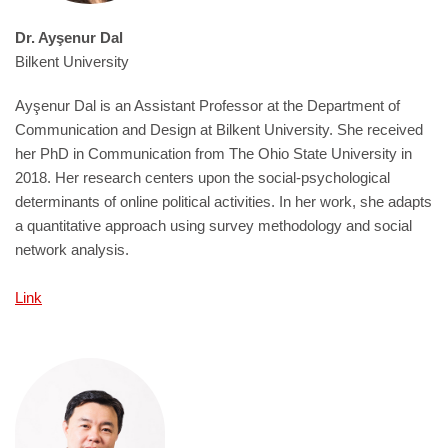
Dr. Ayşenur Dal
Bilkent University
Ayşenur Dal is an Assistant Professor at the Department of
Communication and Design at Bilkent University. She received
her PhD in Communication from The Ohio State University in
2018. Her research centers upon the social-psychological
determinants of online political activities. In her work, she adapts
a quantitative approach using survey methodology and social
network analysis.
Link