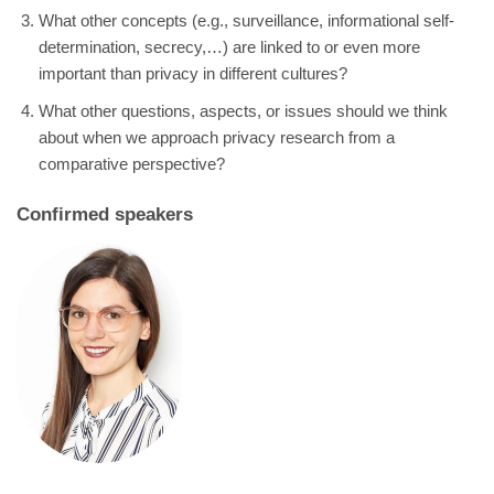
What other concepts (e.g., surveillance, informational self-
determination, secrecy,…) are linked to or even more
important than privacy in different cultures?
What other questions, aspects, or issues should we think
about when we approach privacy research from a
comparative perspective?
Confirmed speakers