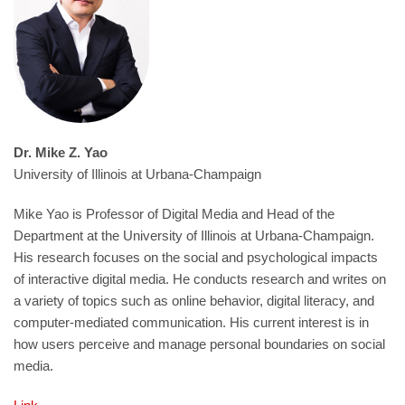
Dr. Mike Z. Yao
University of Illinois at Urbana-Champaign
Mike Yao is Professor of Digital Media and Head of the
Department at the University of Illinois at Urbana-Champaign.
His research focuses on the social and psychological impacts
of interactive digital media. He conducts research and writes on
a variety of topics such as online behavior, digital literacy, and
computer-mediated communication. His current interest is in
how users perceive and manage personal boundaries on social
media.