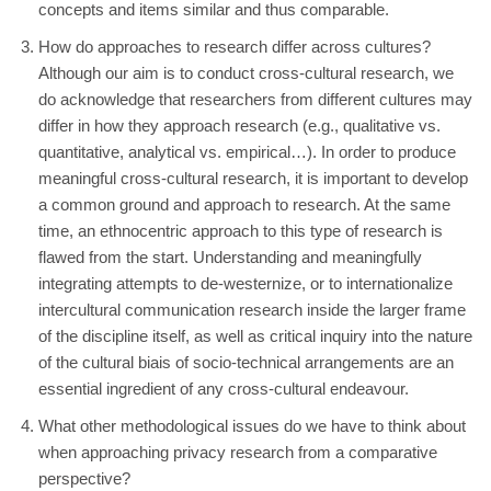
concepts and items similar and thus comparable.
How do approaches to research differ across cultures?
Although our aim is to conduct cross-cultural research, we
do acknowledge that researchers from different cultures may
differ in how they approach research (e.g., qualitative vs.
quantitative, analytical vs. empirical…). In order to produce
meaningful cross-cultural research, it is important to develop
a common ground and approach to research. At the same
time, an ethnocentric approach to this type of research is
flawed from the start. Understanding and meaningfully
integrating attempts to de-westernize, or to internationalize
intercultural communication research inside the larger frame
of the discipline itself, as well as critical inquiry into the nature
of the cultural biais of socio-technical arrangements are an
essential ingredient of any cross-cultural endeavour.
What other methodological issues do we have to think about
when approaching privacy research from a comparative
perspective?