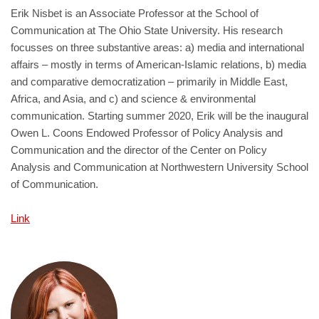
Erik Nisbet is an Associate Professor at the School of
Communication at The Ohio State University. His research
focusses on three substantive areas: a) media and international
affairs – mostly in terms of American-Islamic relations, b) media
and comparative democratization – primarily in Middle East,
Africa, and Asia, and c) and science & environmental
communication. Starting summer 2020, Erik will be the inaugural
Owen L. Coons Endowed Professor of Policy Analysis and
Communication and the director of the Center on Policy
Analysis and Communication at Northwestern University School
of Communication.
Link