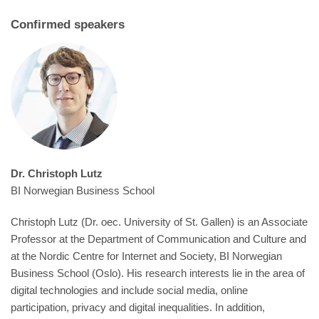
Confirmed speakers
Dr. Christoph Lutz
BI Norwegian Business School
Christoph Lutz
(Dr. oec. University of St. Gallen) is an Associate
Professor at the Department of Communication and Culture and
at the Nordic Centre for Internet and Society, BI Norwegian
Business School (Oslo). His research interests lie in the area of
digital technologies and include social media, online
participation, privacy and digital inequalities. In addition,