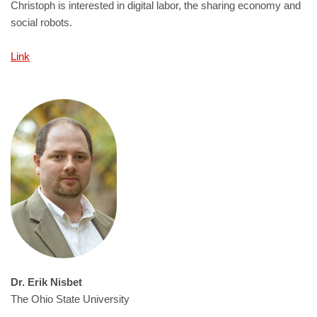
Christoph is interested in digital labor, the sharing economy and
social robots.
Link
Dr. Erik Nisbet
The Ohio State University