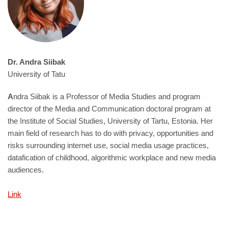
Dr. Andra Siibak
University of Tatu
A
ndra Siibak is a Professor of Media Studies and program
director of the Media and Communication doctoral program at
the Institute of Social Studies, University of Tartu, Estonia. Her
main field of research has to do with privacy, opportunities and
risks surrounding internet use, social media usage practices,
datafication of childhood, algorithmic workplace and new media
audiences.
Link