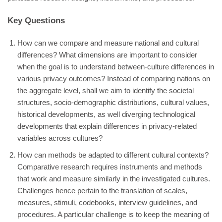
Key Questions
How can we compare and measure national and cultural
differences? What dimensions are important to consider
when the goal is to understand between-culture differences in
various privacy outcomes? Instead of comparing nations on
the aggregate level, shall we aim to identify the societal
structures, socio-demographic distributions, cultural values,
historical developments, as well diverging technological
developments that explain differences in privacy-related
variables across cultures?
How can methods be adapted to different cultural contexts?
Comparative research requires instruments and methods
that work and measure similarly in the investigated cultures.
Challenges hence pertain to the translation of scales,
measures, stimuli, codebooks, interview guidelines, and
procedures. A particular challenge is to keep the meaning of