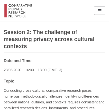
Skip
to
content
Session 2: The challenge of
measuring privacy across cultural
contexts
Date and Time
28/05/2020 – 16:00 – 18:00 (GMT+3)
Topic
Conducting cross-cultural, comparative research poses
numerous methodological challenges. Identifying differences
between nations, cultures, and contexts requires consistent and
parallized research designs, instruments, and procedures.